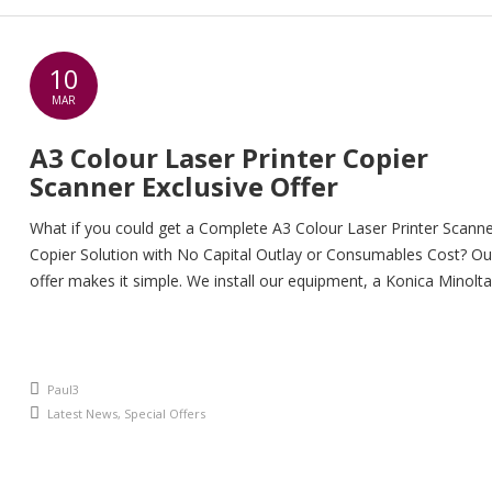
10
MAR
A3 Colour Laser Printer Copier
Scanner Exclusive Offer
What if you could get a Complete A3 Colour Laser Printer Scann
Copier Solution with No Capital Outlay or Consumables Cost? Ou
offer makes it simple. We install our equipment, a Konica Minolta
Bizhub in your office and all you pay for is the printing and copyi
you do. So you save money on the […]
An article by
Paul3
Posted in
Latest News
,
Special Offers