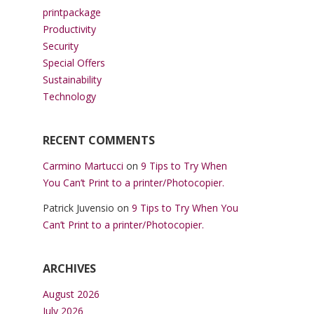
printpackage
Productivity
Security
Special Offers
Sustainability
Technology
RECENT COMMENTS
Carmino Martucci
on
9 Tips to Try When
You Can’t Print to a printer/Photocopier.
Patrick Juvensio
on
9 Tips to Try When You
Can’t Print to a printer/Photocopier.
ARCHIVES
August 2026
July 2026