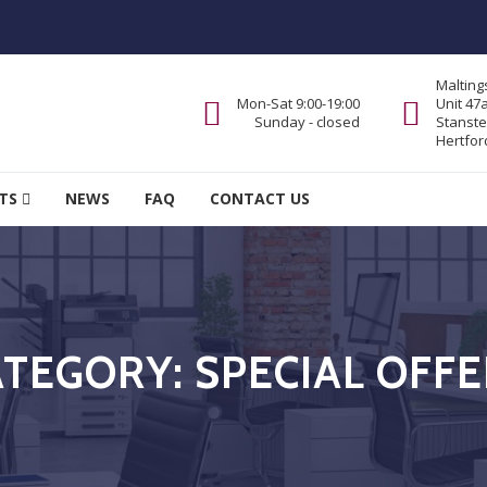
Malting
Mon-Sat 9:00-19:00
Unit 47
Sunday - closed
Stanste
Hertfor
TS
NEWS
FAQ
CONTACT US
ATEGORY:
SPECIAL OFF