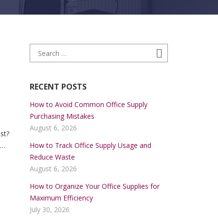
Search for:
Search
RECENT POSTS
How to Avoid Common Office Supply
Purchasing Mistakes
a
August 6, 2026
st?
How to Track Office Supply Usage and
lay,
Reduce Waste
able
August 6, 2026
How to Organize Your Office Supplies for
Maximum Efficiency
July 30, 2026