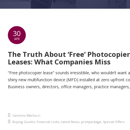
30
APR
The Truth About ‘Free’ Photocopier
Leases: What Companies Miss
“Free photocopier lease” sounds irresistible, who wouldn’t want 
shiny new multifunction device (MFD) installed at zero upfront co
Business owners, directors, office managers, practice managers,
and IT leads across UK SMEs hear this pitch daily: “No capital out
all-inclusive service, just pay per page.” But here’s the uncomfort
reality: those “free” leases often morph […]
An article by
Carmino Martucci
Posted in
Buying Guides
,
Financial costs
,
Latest News
,
printpackage
,
Special Offers