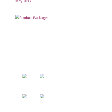
May 2017
SOCIAL MEDIA