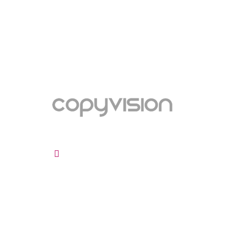
ADDRESS
INF
Maltings Business Centre
About 
Unit 47a Roydon Rd
Terms 
Stanstead Abbotts
Cookie
Ware, Hertfordshire
Privacy
SG12 8HG