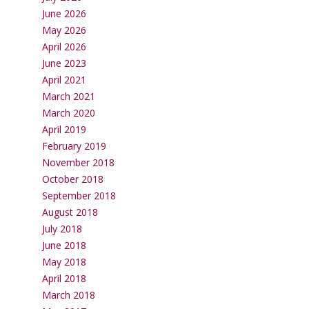
June 2026
May 2026
April 2026
June 2023
April 2021
March 2021
March 2020
April 2019
February 2019
November 2018
October 2018
September 2018
August 2018
July 2018
June 2018
May 2018
April 2018
March 2018