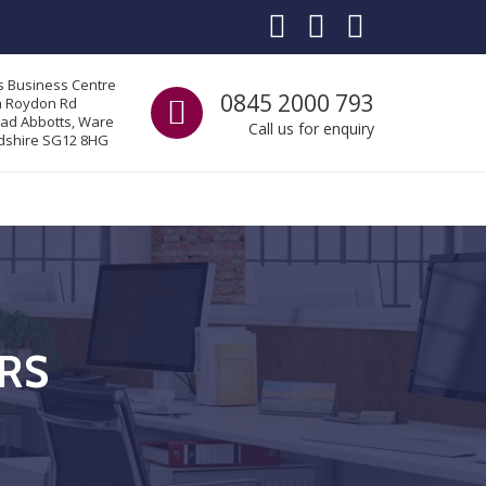
s Business Centre
Call us
0845 2000 793
a Roydon Rd
ad Abbotts, Ware
Call us for enquiry
dshire SG12 8HG
ERS