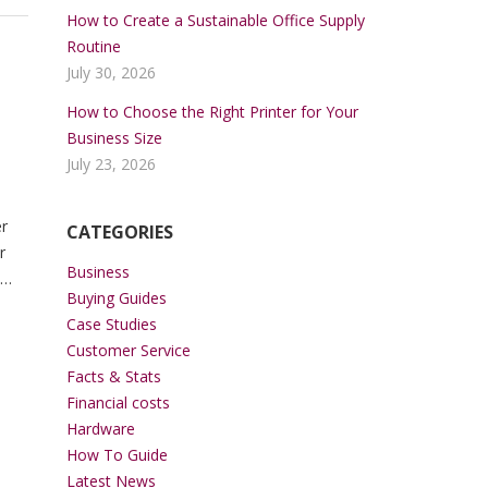
How to Create a Sustainable Office Supply
Routine
July 30, 2026
How to Choose the Right Printer for Your
Business Size
July 23, 2026
er
CATEGORIES
r
Business
Buying Guides
ng
Case Studies
Customer Service
Facts & Stats
Financial costs
Hardware
How To Guide
Latest News