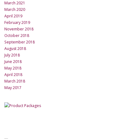
March 2021
March 2020
April 2019
February 2019
November 2018
October 2018
September 2018
August 2018
July 2018
June 2018
May 2018
April 2018
March 2018
May 2017