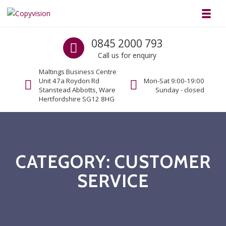
Skip to navigation
Skip to content
Toggl
Copyvision
Call us
0845 2000 793
Business Copiers & Printers
Call us for enquiry
Maltings Business Centre
Unit 47a Roydon Rd
Mon-Sat 9:00-19:00
Stanstead Abbotts, Ware
Sunday - closed
Hertfordshire SG12 8HG
CATEGORY:
CUSTOMER
SERVICE