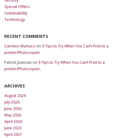
Security
Special Offers
Sustainability
Technology
RECENT COMMENTS
Carmino Martucci
on
9 Tips to Try When You Can’t Print to a
printer/Photocopier.
Patrick Juvensio
on
9 Tips to Try When You Can’t Print to a
printer/Photocopier.
ARCHIVES
August 2026
July 2026
June 2026
May 2026
April 2026
June 2023
April 2021