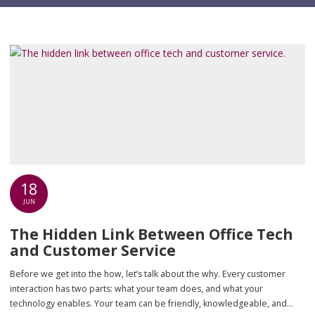
18
JUN
The Hidden Link Between Office Tech
and Customer Service
Before we get into the how, let’s talk about the why. Every customer
interaction has two parts: what your team does, and what your
technology enables. Your team can be friendly, knowledgeable, and