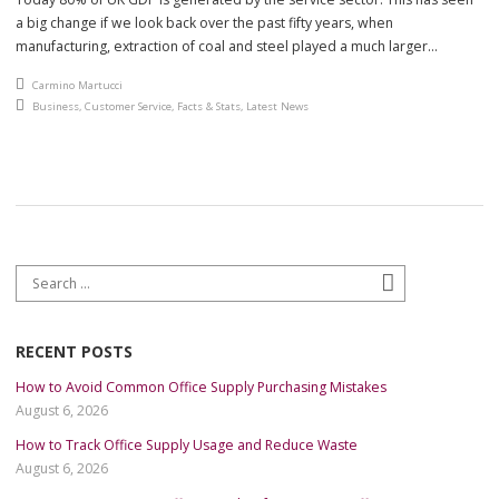
a big change if we look back over the past fifty years, when
manufacturing, extraction of coal and steel played a much larger
part.The office of National statistics Index of services shows the largest
An article by
Carmino Martucci
growth and contribution to the economy from […]
Posted in
Business
,
Customer Service
,
Facts & Stats
,
Latest News
Search for:
Search
RECENT POSTS
How to Avoid Common Office Supply Purchasing Mistakes
August 6, 2026
How to Track Office Supply Usage and Reduce Waste
August 6, 2026