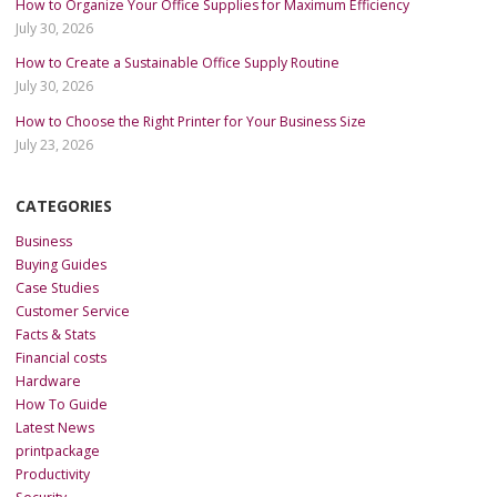
How to Organize Your Office Supplies for Maximum Efficiency
July 30, 2026
How to Create a Sustainable Office Supply Routine
July 30, 2026
How to Choose the Right Printer for Your Business Size
July 23, 2026
CATEGORIES
Business
Buying Guides
Case Studies
Customer Service
Facts & Stats
Financial costs
Hardware
How To Guide
Latest News
printpackage
Productivity