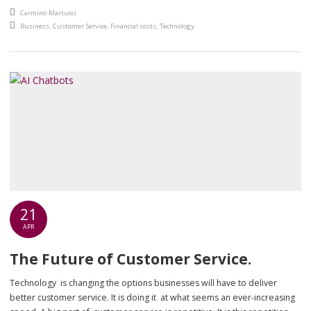
helpful. But if the technology lets them down, slow computers, broken
An article by
Carmino Martucci
printers, unreliable scanners, the customer still has a bad experience.
Posted in
Business
,
Customer Service
,
Financial costs
,
Technology
Conversely, […]
21
APR
The Future of Customer Service.
Technology is changing the options businesses will have to deliver
better customer service. It is doing it at what seems an ever-increasing