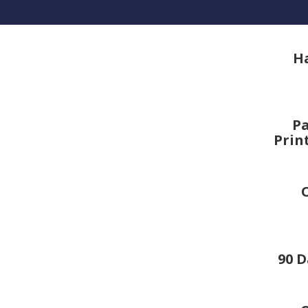
H
Pa
Prin
90 D