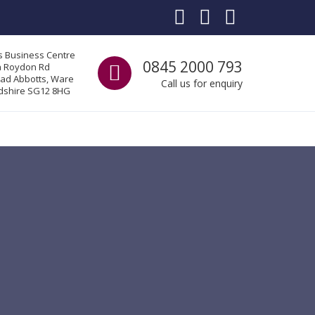
s Business Centre
Call us
0845 2000 793
a Roydon Rd
ad Abbotts, Ware
Call us for enquiry
dshire SG12 8HG