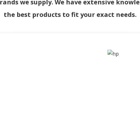
brands we supply. We have extensive knowled
the best products to fit your exact needs.
ORMATION
QUICK LINKS
Us
Home
of Use
Services