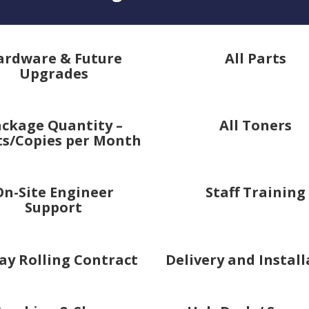
ardware & Future
All Parts
Upgrades
ckage Quantity –
All Toners
ts/Copies per Month
On-Site Engineer
Staff Training
Support
ay Rolling Contract
Delivery and Instal