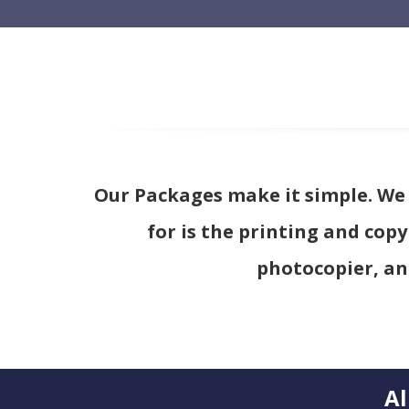
Our Packages make it simple. We i
for is the printing and copy
photocopier, an
Al