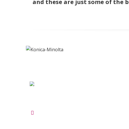
and these are just some of the 
ADDRESS
INF
Maltings Business Centre
About 
Unit 47a Roydon Rd
Terms 