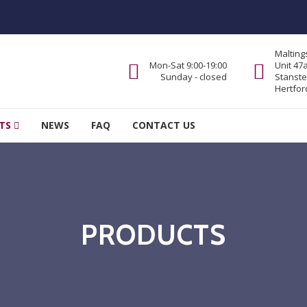
Malting
Mon-Sat 9:00-19:00
Unit 47
Sunday - closed
Stanste
Hertfor
TS
NEWS
FAQ
CONTACT US
PRODUCTS