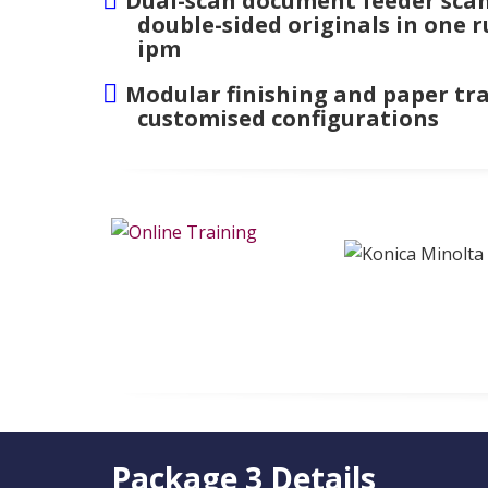
Dual-scan document feeder scan
double-sided originals in one r
ipm
Modular finishing and paper tra
customised configurations
Package 3 Details