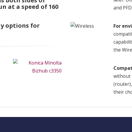
s both sides of
un at a speed of 160
and PFD 
y options for
For env
compati
capabili
the Wir
Compat
without 
(router)
their cho