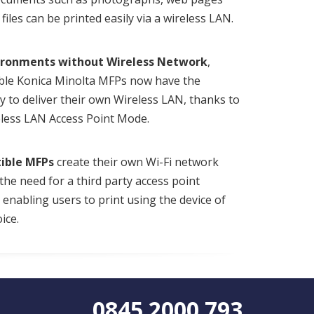
files can be printed easily via a wireless LAN.
ironments without Wireless Network
,
ble Konica Minolta MFPs now have the
ty to deliver their own Wireless LAN, thanks to
eless LAN Access Point Mode.
ible MFPs
create their own Wi-Fi network
the need for a third party access point
, enabling users to print using the device of
ice.
0845 2000 793