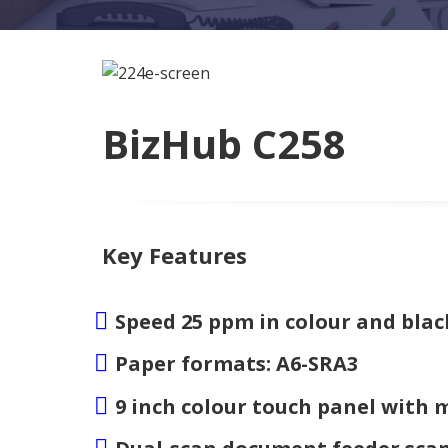
BizHub C258
Key Features
Speed 25 ppm in colour and blac
Paper formats: A6-SRA3
9 inch colour touch panel with 