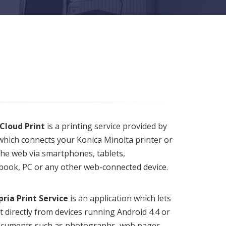
Cloud Print
is a printing service provided by
hich connects your Konica Minolta printer or
he web via smartphones, tablets,
ook, PC or any other web-connected device.
ria Print Service
is an application which lets
t directly from devices running Android 4.4 or
Documents such as photographs, web pages