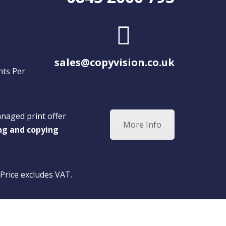
sales@copyvision.co.uk
nts Per
anaged print offer
More Info
ing and copying
 Price excludes VAT.