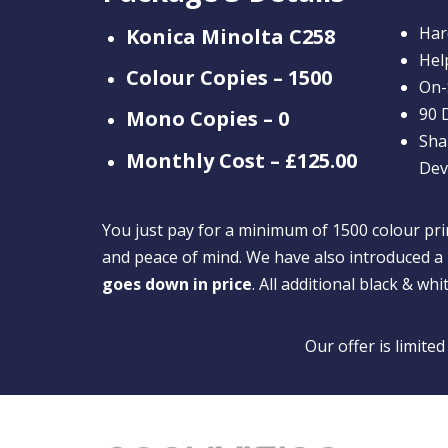
Har
Konica Minolta C258
Hel
Colour Copies – 1500
On-
90 
Mono Copies – 0
Sha
Monthly Cost – £125.00
Dev
You just pay for a minimum of 1500 colour prin
and peace of mind. We have also introduced a 
goes down in price
. All additional black & whi
Our offer is limite