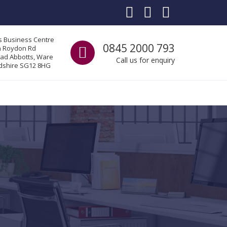
s Business Centre
Call us
0845 2000 793
a Roydon Rd
ad Abbotts, Ware
Call us for enquiry
dshire SG12 8HG