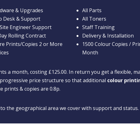
dware & Upgrades
All Parts
p Desk & Support
All Toners
Site Engineer Support
Staff Training
Day Rolling Contract
Delivery & Installation
re Prints/Copies 2 or More
1500 Colour Copies / Pri
ices
Month
ts a month, costing £125.00. In return you get a flexible, m
progressive price structure so that additional
colour print
te prints & copies are 0.8p.
d to the geographical area we cover with support and status.