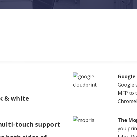
Google 
Google w
MFP to t
k & white
Chromeb
The Mop
multi-touch support
you prin
later. 