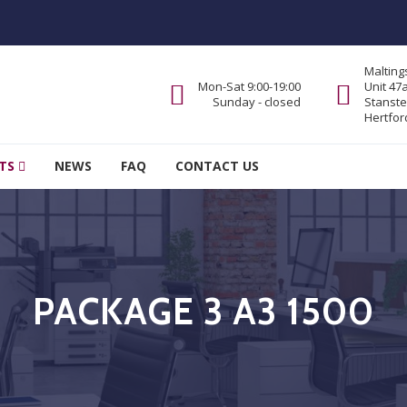
Malting
Mon-Sat 9:00-19:00
Unit 47
Sunday - closed
Stanste
Hertfor
TS
NEWS
FAQ
CONTACT US
PACKAGE 3 A3 1500