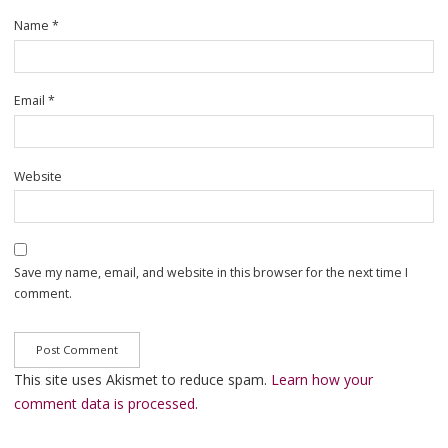
Name
*
Email
*
Website
Save my name, email, and website in this browser for the next time I
comment.
This site uses Akismet to reduce spam.
Learn how your
comment data is processed.