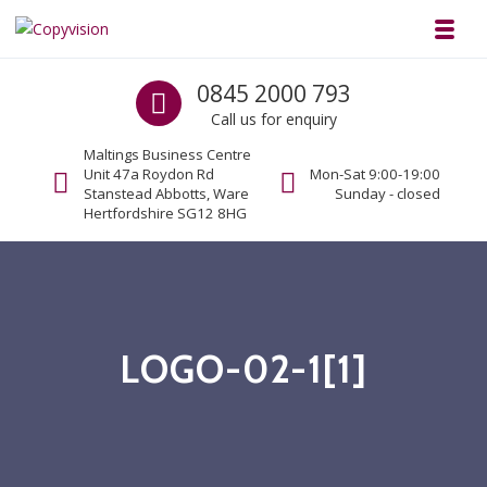
Skip to navigation
Skip to content
Toggl
Copyvision
Call us
0845 2000 793
Business Copiers & Printers
Call us for enquiry
Maltings Business Centre
Unit 47a Roydon Rd
Mon-Sat 9:00-19:00
Stanstead Abbotts, Ware
Sunday - closed
Hertfordshire SG12 8HG
LOGO-02-1[1]