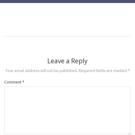
Leave a Reply
Your email address will not be published.
Required fields are marked
*
Comment
*